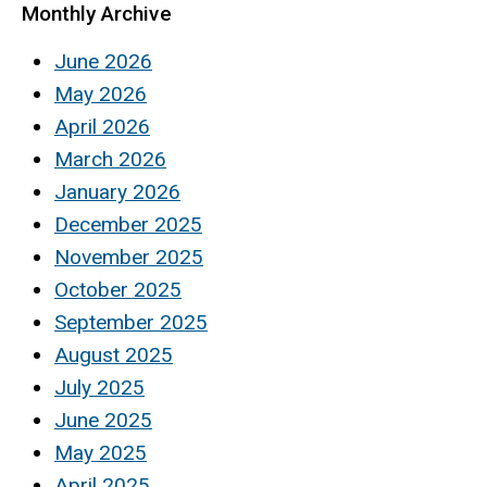
Monthly Archive
June 2026
May 2026
April 2026
March 2026
January 2026
December 2025
November 2025
October 2025
September 2025
August 2025
July 2025
June 2025
May 2025
April 2025