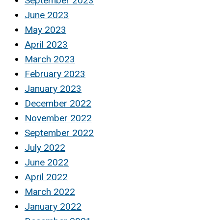
September 2023
June 2023
May 2023
April 2023
March 2023
February 2023
January 2023
December 2022
November 2022
September 2022
July 2022
June 2022
April 2022
March 2022
January 2022