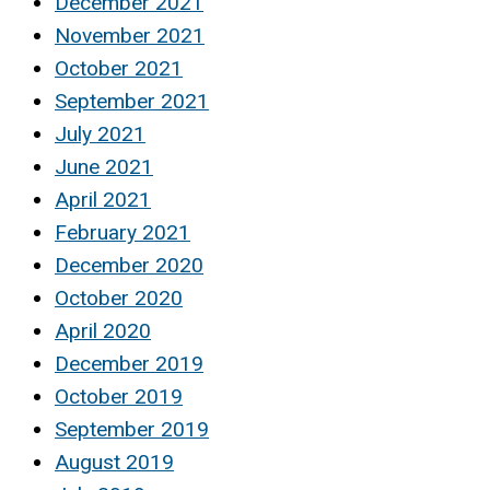
December 2021
November 2021
October 2021
September 2021
July 2021
June 2021
April 2021
February 2021
December 2020
October 2020
April 2020
December 2019
October 2019
September 2019
August 2019