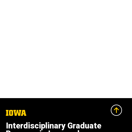
The
University
of
Interdisciplinary Graduate
Iowa