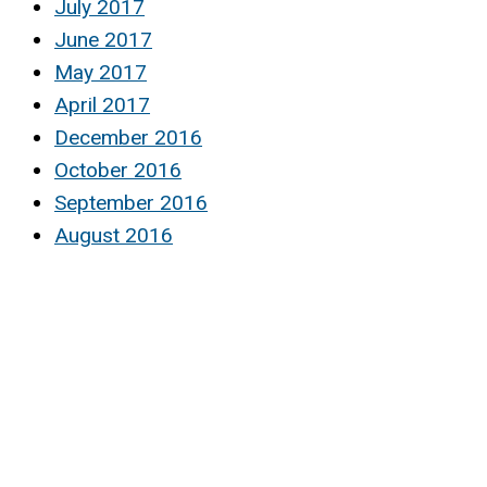
July 2017
June 2017
May 2017
April 2017
December 2016
October 2016
September 2016
August 2016