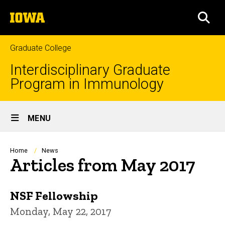
Skip
The
to
SEA
University
main
of
content
Iowa
Graduate College
Interdisciplinary Graduate
Program in Immunology
Site
MENU
Main
Navigation
Breadcrumb
Home
News
Articles from May 2017
NSF Fellowship
Monday, May 22, 2017