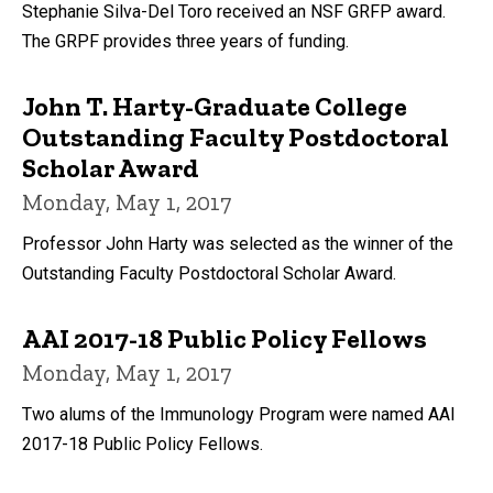
Stephanie Silva-Del Toro received an NSF GRFP award.
The GRPF provides three years of funding.
John T. Harty-Graduate College
Outstanding Faculty Postdoctoral
Scholar Award
Monday, May 1, 2017
Professor John Harty was selected as the winner of the
Outstanding Faculty Postdoctoral Scholar Award.
AAI 2017-18 Public Policy Fellows
Monday, May 1, 2017
Two alums of the Immunology Program were named AAI
2017-18 Public Policy Fellows.