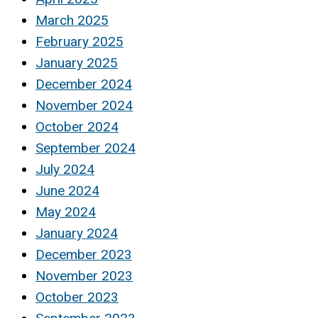
March 2025
February 2025
January 2025
December 2024
November 2024
October 2024
September 2024
July 2024
June 2024
May 2024
January 2024
December 2023
November 2023
October 2023