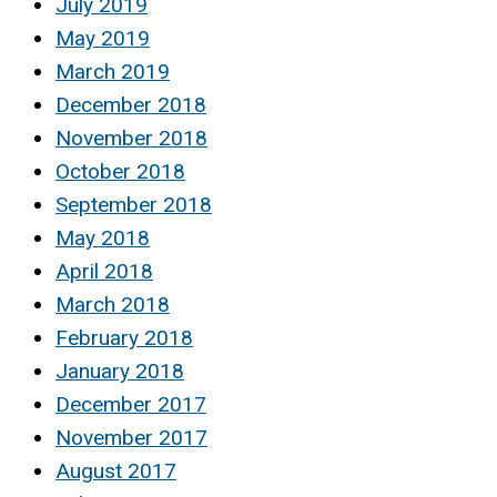
July 2019
May 2019
March 2019
December 2018
November 2018
October 2018
September 2018
May 2018
April 2018
March 2018
February 2018
January 2018
December 2017
November 2017
August 2017