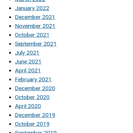
January 2022
December 2021
November 2021
October 2021
September 2021
July 2021
June 2021
April 2021
February 2021
December 2020
October 2020
April 2020
December 2019
October 2019
September 2019