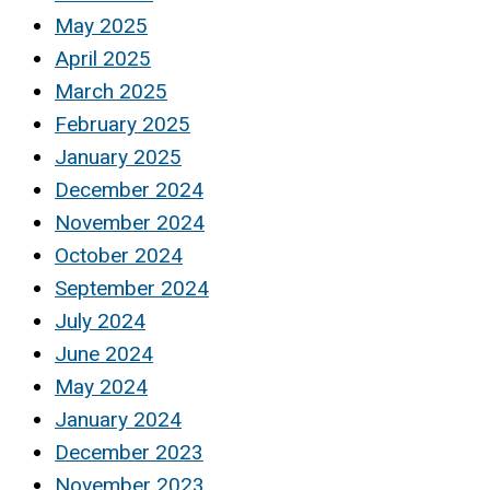
May 2025
April 2025
March 2025
February 2025
January 2025
December 2024
November 2024
October 2024
September 2024
July 2024
June 2024
May 2024
January 2024
December 2023
November 2023