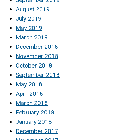
August 2019
July 2019
May 2019
March 2019
December 2018
November 2018
October 2018
September 2018
May 2018
April 2018
March 2018
February 2018
January 2018
December 2017