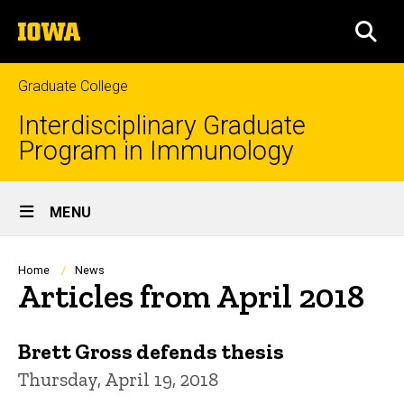
Skip
The
to
SEA
University
main
of
content
Iowa
Graduate College
Interdisciplinary Graduate
Program in Immunology
Site
MENU
Main
Navigation
Breadcrumb
Home
News
Articles from April 2018
Brett Gross defends thesis
Thursday, April 19, 2018