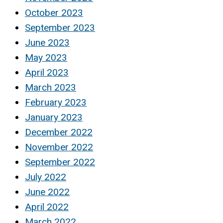
October 2023
September 2023
June 2023
May 2023
April 2023
March 2023
February 2023
January 2023
December 2022
November 2022
September 2022
July 2022
June 2022
April 2022
March 2022