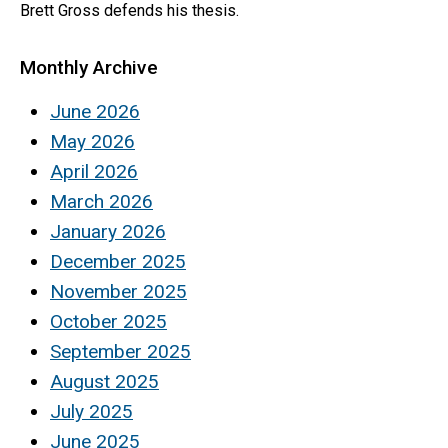
Brett Gross defends his thesis.
Monthly Archive
June 2026
May 2026
April 2026
March 2026
January 2026
December 2025
November 2025
October 2025
September 2025
August 2025
July 2025
June 2025