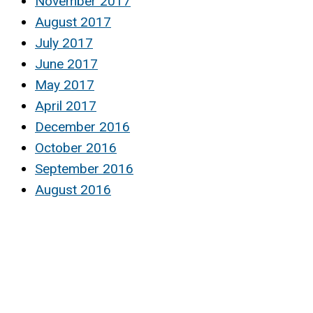
November 2017
August 2017
July 2017
June 2017
May 2017
April 2017
December 2016
October 2016
September 2016
August 2016