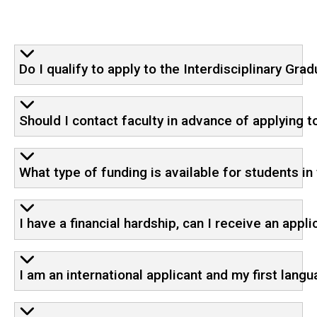
Do I qualify to apply to the Interdisciplinary G
Should I contact faculty in advance of applying 
What type of funding is available for students i
I have a financial hardship, can I receive an appl
I am an international applicant and my first langu