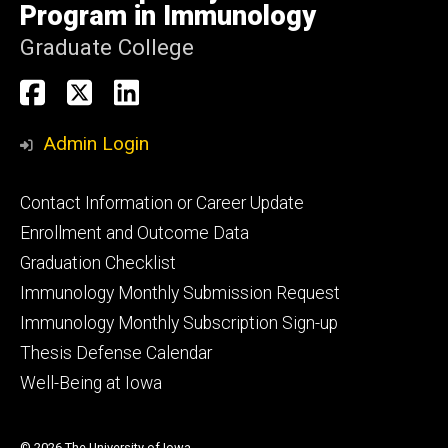
Program in Immunology
Graduate College
Social
Immunology
Immunology
Immunology
Media
PhD
PhD
PhD
Admin Login
Facebook
X
Linkedin
Footer
Contact Information or Career Update
primary
Enrollment and Outcome Data
Graduation Checklist
Immunology Monthly Submission Request
Immunology Monthly Subscription Sign-up
Thesis Defense Calendar
Well-Being at Iowa
© 2026 The University of Iowa