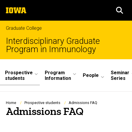
Skip
The
to
SEA
University
main
of
content
Iowa
Graduate College
Interdisciplinary Graduate
Program in Immunology
Site
Prospective
Program
Seminar
Main
People
students
Information
Series
Navigation
Breadcrumb
Home
Prospective students
Admissions FAQ
Admissions FAQ