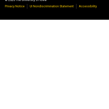
Privacy Notice
UI Nondiscrimination Statement
Accessibility