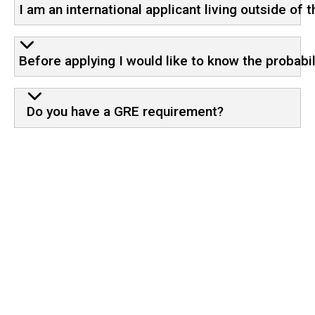
I am an international applicant living outside of 
Before applying I would like to know the probabi
Do you have a GRE requirement?