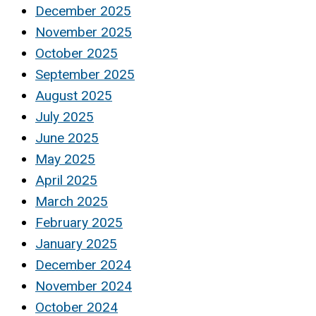
December 2025
November 2025
October 2025
September 2025
August 2025
July 2025
June 2025
May 2025
April 2025
March 2025
February 2025
January 2025
December 2024
November 2024
October 2024