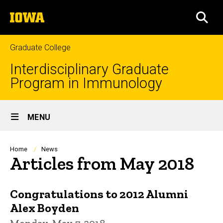
Skip
The
to
SEA
University
main
of
content
Iowa
Graduate College
Interdisciplinary Graduate
Program in Immunology
Site
MENU
Main
Navigation
Breadcrumb
Home
News
Articles from May 2018
Congratulations to 2012 Alumni
Alex Boyden