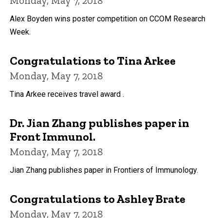
Monday, May 7, 2018
Alex Boyden wins poster competition on CCOM Research
Week.
Congratulations to Tina Arkee
Monday, May 7, 2018
Tina Arkee receives travel award .
Dr. Jian Zhang publishes paper in
Front Immunol.
Monday, May 7, 2018
Jian Zhang publishes paper in Frontiers of Immunology.
Congratulations to Ashley Brate
Monday, May 7, 2018