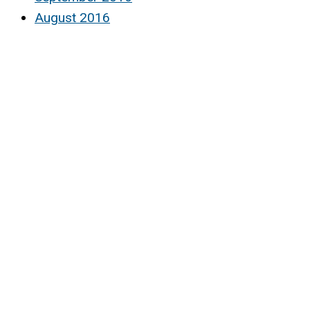
August 2016