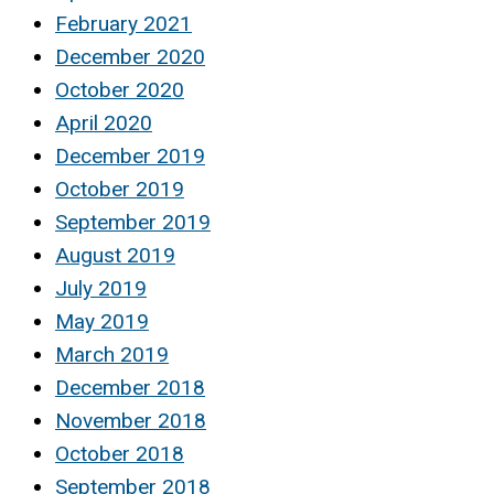
February 2021
December 2020
October 2020
April 2020
December 2019
October 2019
September 2019
August 2019
July 2019
May 2019
March 2019
December 2018
November 2018
October 2018
September 2018