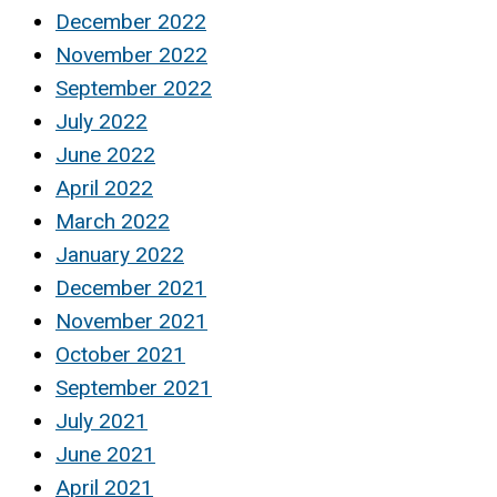
December 2022
November 2022
September 2022
July 2022
June 2022
April 2022
March 2022
January 2022
December 2021
November 2021
October 2021
September 2021
July 2021
June 2021
April 2021