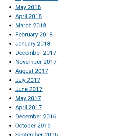
May 2018
April 2018
March 2018
February 2018
January 2018
December 2017
November 2017
August 2017
July 2017
June 2017
May 2017
April 2017
December 2016
October 2016
September 2016