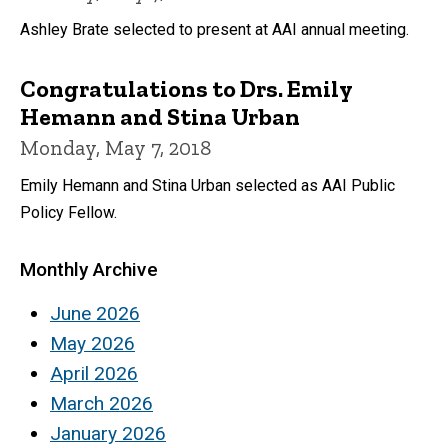
Ashley Brate selected to present at AAI annual meeting.
Congratulations to Drs. Emily
Hemann and Stina Urban
Monday, May 7, 2018
Emily Hemann and Stina Urban selected as AAI Public
Policy Fellow.
Monthly Archive
June 2026
May 2026
April 2026
March 2026
January 2026