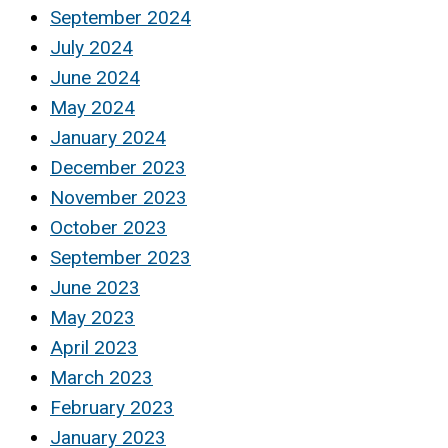
September 2024
July 2024
June 2024
May 2024
January 2024
December 2023
November 2023
October 2023
September 2023
June 2023
May 2023
April 2023
March 2023
February 2023
January 2023