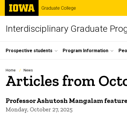
Skip
The
Graduate College
to
University
main
of
content
Iowa
Interdisciplinary Graduate Pr
Site
Prospective students
Program Information
Peo
Main
Navigation
Breadcrumb
Home
News
Articles from Oct
Professor Ashutosh Mangalam featur
Monday, October 27, 2025