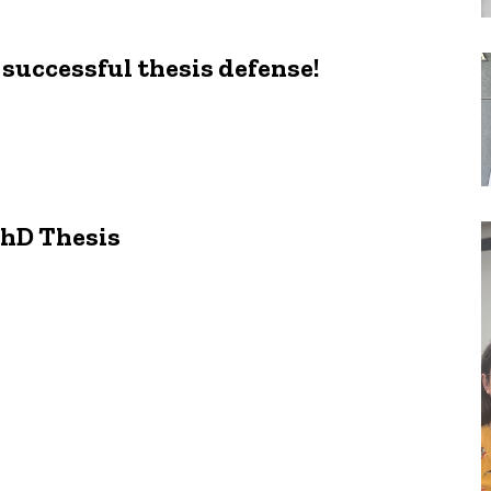
successful thesis defense!
PhD Thesis