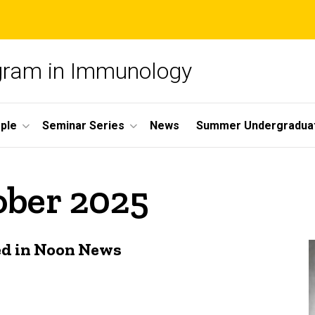
ogram in Immunology
ple
Seminar Series
News
Summer Undergradua
ober 2025
ed in Noon News