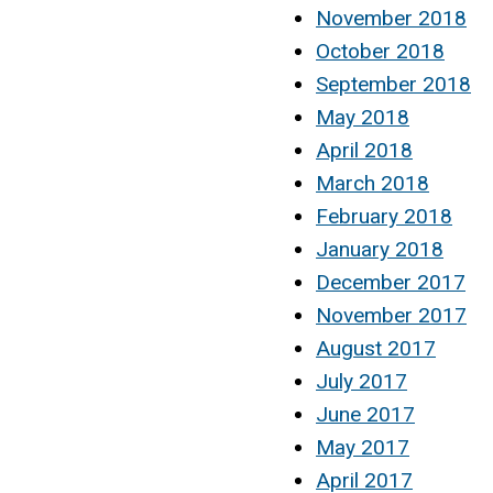
November 2018
October 2018
September 2018
May 2018
April 2018
March 2018
February 2018
January 2018
December 2017
November 2017
August 2017
July 2017
June 2017
May 2017
April 2017