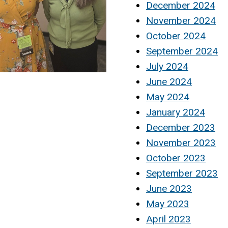
December 2024
November 2024
October 2024
September 2024
July 2024
June 2024
May 2024
January 2024
December 2023
November 2023
October 2023
September 2023
June 2023
May 2023
April 2023