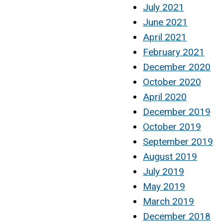
July 2021
June 2021
April 2021
February 2021
December 2020
October 2020
April 2020
December 2019
October 2019
September 2019
August 2019
July 2019
May 2019
March 2019
December 2018