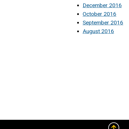
December 2016
October 2016
September 2016
August 2016