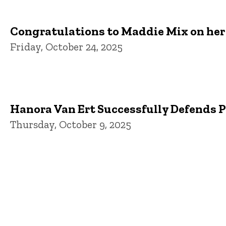
Congratulations to Maddie Mix on her 
Friday, October 24, 2025
Hanora Van Ert Successfully Defends 
Thursday, October 9, 2025