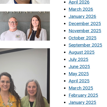
April 2026
March 2026
January 2026
December 2025
November 2025
October 2025
September 2025
August 2025
July 2025
June 2025
May 2025
April 2025
March 2025
February 2025
January 2025