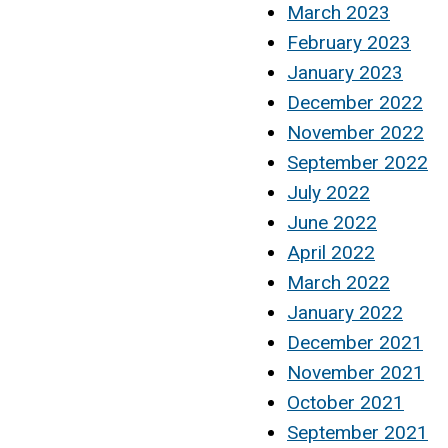
March 2023
February 2023
January 2023
December 2022
November 2022
September 2022
July 2022
June 2022
April 2022
March 2022
January 2022
December 2021
November 2021
October 2021
September 2021