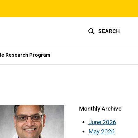
SEARCH
te Research Program
Monthly Archive
June 2026
May 2026