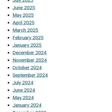
July 2025
June 2025
May 2025
April 2025
March 2025
February 2025
January 2025
December 2024
November 2024
October 2024
September 2024
July 2024
June 2024
May 2024
January 2024