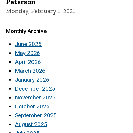
Peterson
Monday, February 1, 2021
Monthly Archive
June 2026
May 2026
April 2026
March 2026
January 2026
December 2025
November 2025
October 2025
September 2025
August 2025