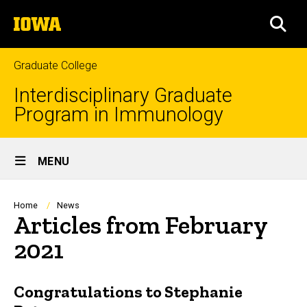
Skip
The
to
SEA
University
main
of
content
Iowa
Graduate College
Interdisciplinary Graduate
Program in Immunology
Site
MENU
Main
Navigation
Breadcrumb
Home
News
Articles from February
2021
Congratulations to Stephanie