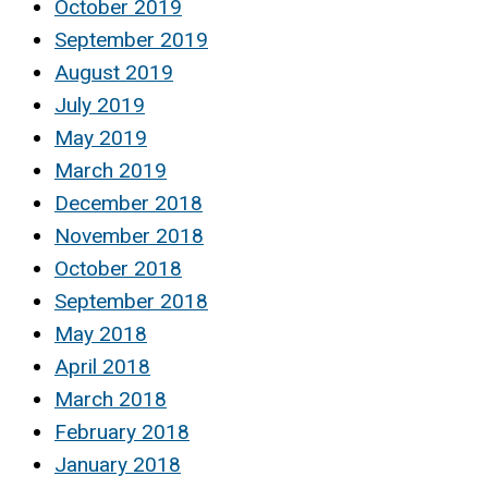
October 2019
September 2019
August 2019
July 2019
May 2019
March 2019
December 2018
November 2018
October 2018
September 2018
May 2018
April 2018
March 2018
February 2018
January 2018