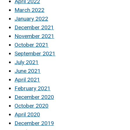
April 2022
March 2022
January 2022
December 2021
November 2021
October 2021
September 2021
July 2021
June 2021
April 2021
February 2021
December 2020
October 2020
April 2020
December 2019