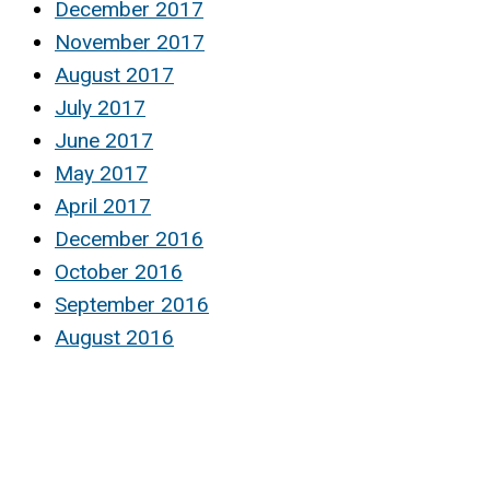
December 2017
November 2017
August 2017
July 2017
June 2017
May 2017
April 2017
December 2016
October 2016
September 2016
August 2016