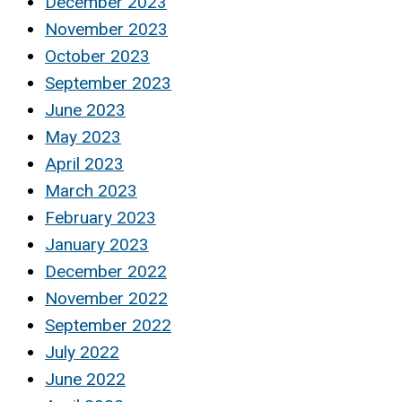
December 2023
November 2023
October 2023
September 2023
June 2023
May 2023
April 2023
March 2023
February 2023
January 2023
December 2022
November 2022
September 2022
July 2022
June 2022