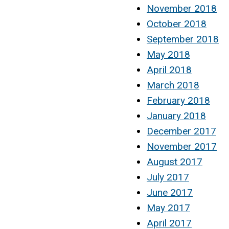
November 2018
October 2018
September 2018
May 2018
April 2018
March 2018
February 2018
January 2018
December 2017
November 2017
August 2017
July 2017
June 2017
May 2017
April 2017