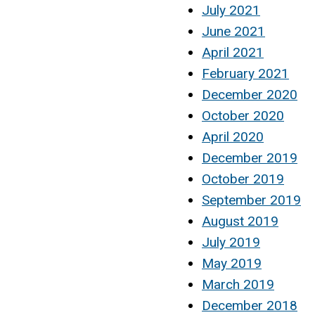
July 2021
June 2021
April 2021
February 2021
December 2020
October 2020
April 2020
December 2019
October 2019
September 2019
August 2019
July 2019
May 2019
March 2019
December 2018