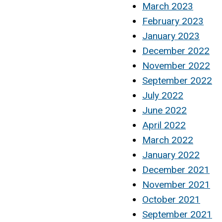
March 2023
February 2023
January 2023
December 2022
November 2022
September 2022
July 2022
June 2022
April 2022
March 2022
January 2022
December 2021
November 2021
October 2021
September 2021