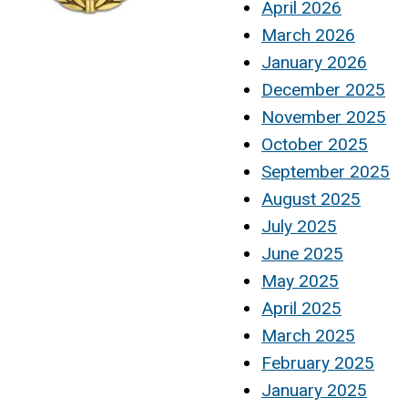
April 2026
March 2026
January 2026
December 2025
November 2025
October 2025
September 2025
August 2025
July 2025
June 2025
May 2025
April 2025
March 2025
February 2025
January 2025