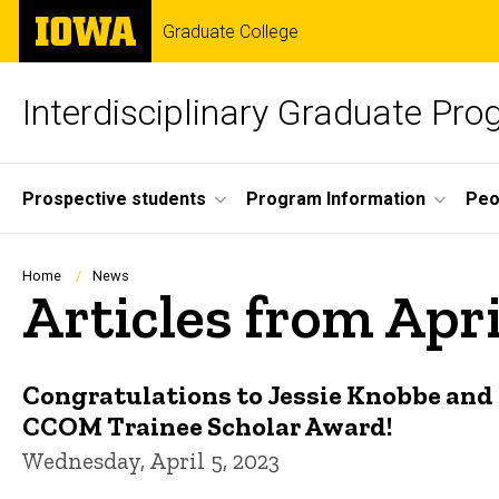
Skip
The
Graduate College
to
University
main
of
content
Iowa
Interdisciplinary Graduate Pr
Site
Prospective students
Program Information
Peo
Main
Navigation
Breadcrumb
Home
News
Articles from Apr
Congratulations to Jessie Knobbe and 
CCOM Trainee Scholar Award!
Wednesday, April 5, 2023