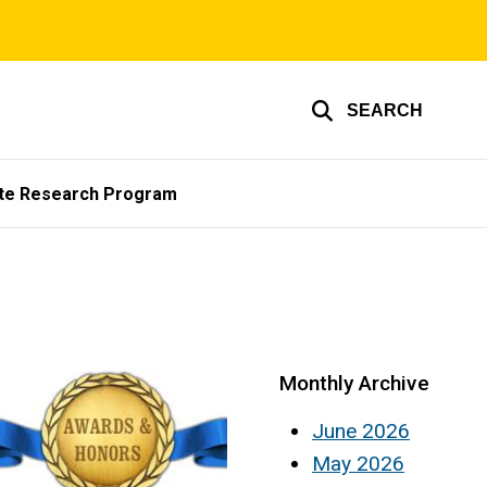
SEARCH
te Research Program
Monthly Archive
June 2026
May 2026