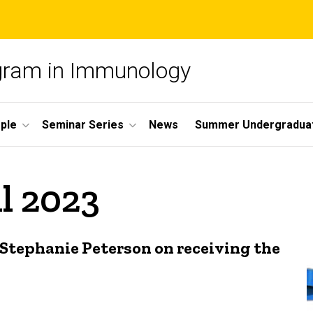
ogram in Immunology
ple
Seminar Series
News
Summer Undergradua
il 2023
Stephanie Peterson on receiving the