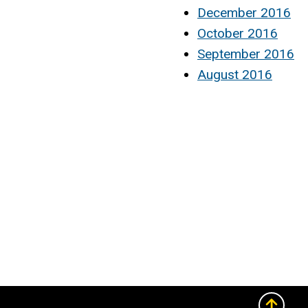
December 2016
October 2016
September 2016
August 2016