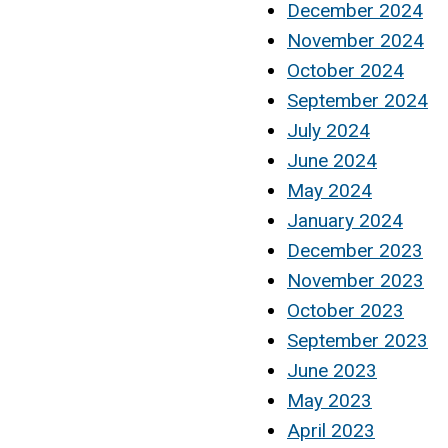
December 2024
November 2024
October 2024
September 2024
July 2024
June 2024
May 2024
January 2024
December 2023
November 2023
October 2023
September 2023
June 2023
May 2023
April 2023