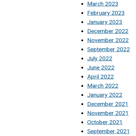
March 2023
February 2023
January 2023
December 2022
November 2022
September 2022
July 2022
June 2022
April 2022
March 2022
January 2022
December 2021
November 2021
October 2021
September 2021