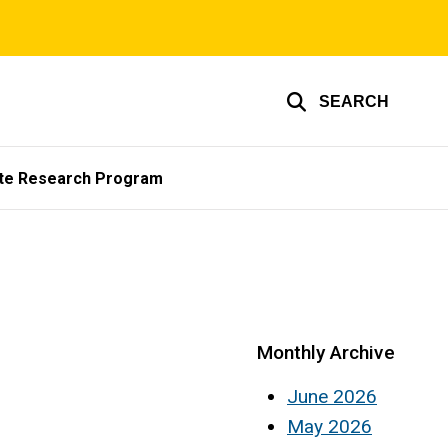
SEARCH
te Research Program
Monthly Archive
June 2026
May 2026