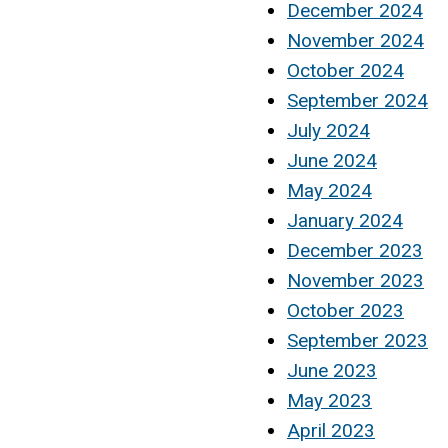
December 2024
November 2024
October 2024
September 2024
July 2024
June 2024
May 2024
January 2024
December 2023
November 2023
October 2023
September 2023
June 2023
May 2023
April 2023