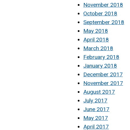
November 2018
October 2018
September 2018
May 2018
April 2018
March 2018
February 2018
January 2018
December 2017
November 2017
August 2017
July 2017
June 2017
May 2017
April 2017