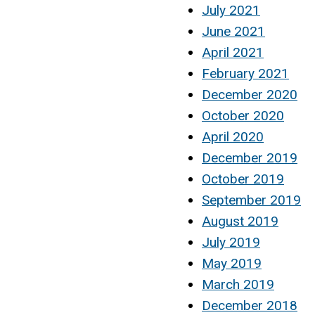
July 2021
June 2021
April 2021
February 2021
December 2020
October 2020
April 2020
December 2019
October 2019
September 2019
August 2019
July 2019
May 2019
March 2019
December 2018