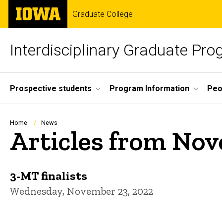
Skip
The
Graduate College
to
University
main
of
content
Iowa
Interdisciplinary Graduate Pr
Site
Prospective students
Program Information
Peo
Main
Navigation
Breadcrumb
Home
News
Articles from No
3-MT finalists
Wednesday, November 23, 2022