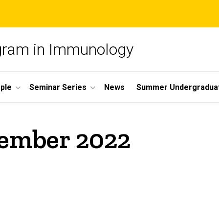
ogram in Immunology
ple
Seminar Series
News
Summer Undergradua
vember 2022