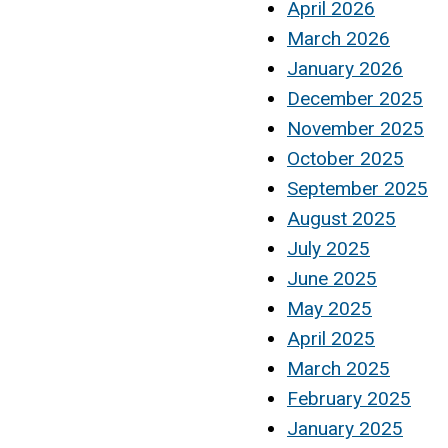
April 2026
March 2026
January 2026
December 2025
November 2025
October 2025
September 2025
August 2025
July 2025
June 2025
May 2025
April 2025
March 2025
February 2025
January 2025