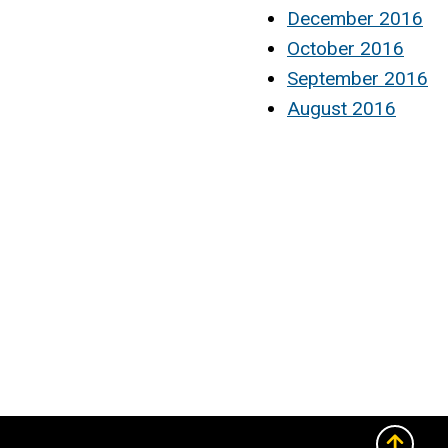
December 2016
October 2016
September 2016
August 2016