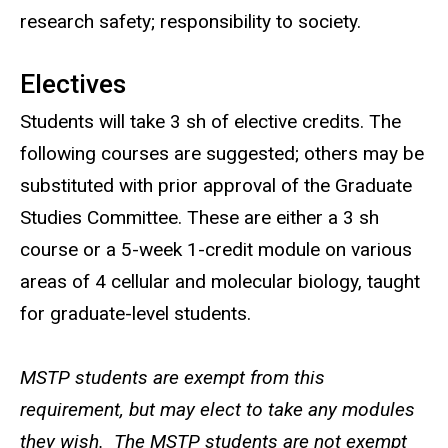
research safety; responsibility to society.
Electives
Students will take 3 sh of elective credits. The
following courses are suggested; others may be
substituted with prior approval of the Graduate
Studies Committee. These are either a 3 sh
course or a 5-week 1-credit module on various
areas of 4 cellular and molecular biology, taught
for graduate-level students.
MSTP students are exempt from this
requirement, but may elect to take any modules
they wish. The MSTP students are not exempt