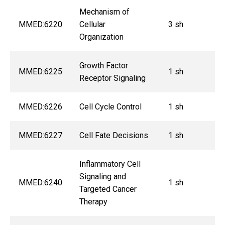
Mechanism of
MMED:6220
Cellular
3 sh
Organization
Growth Factor
MMED:6225
1 sh
Receptor Signaling
MMED:6226
Cell Cycle Control
1 sh
MMED:6227
Cell Fate Decisions
1 sh
Inflammatory Cell
Signaling and
MMED:6240
1 sh
Targeted Cancer
Therapy