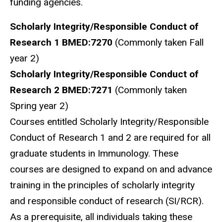
funding agencies.
Scholarly Integrity/Responsible Conduct of
Research 1 BMED:7270
(Commonly taken Fall
year 2)
Scholarly Integrity/Responsible Conduct of
Research 2 BMED:7271
(Commonly taken
Spring year 2)
Courses entitled Scholarly Integrity/Responsible
Conduct of Research 1 and 2 are required for all
graduate students in Immunology. These
courses are designed to expand on and advance
training in the principles of scholarly integrity
and responsible conduct of research (SI/RCR).
As a prerequisite, all individuals taking these