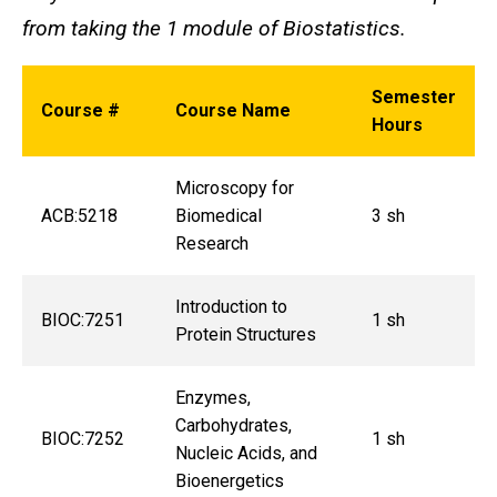
from taking the 1 module of Biostatistics.
Semester
Course #
Course Name
Hours
Microscopy for
ACB:5218
Biomedical
3 sh
Research
Introduction to
BIOC:7251
1 sh
Protein Structures
Enzymes,
Carbohydrates,
BIOC:7252
1 sh
Nucleic Acids, and
Bioenergetics