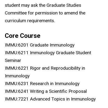
student may ask the Graduate Studies
Committee for permission to amend the
curriculum requirements.
Core Course
IMMU:6201 Graduate Immunology
IMMU:6211 Immunology Graduate Student
Seminar
IMMU:6221 Rigor and Reproducibility in
Immunology
IMMU:6231 Research in Immunology
IMMU:6241 Writing a Scientific Proposal
IMMU:7221 Advanced Topics in Immunology