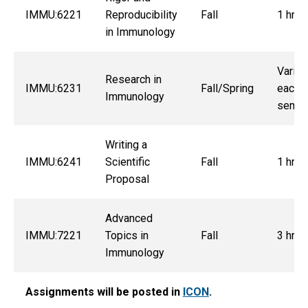
IMMU:6221
Reproducibility
Fall
1 hrs.
in Immunology
Varies
Research in
IMMU:6231
Fall/Spring
each
Immunology
semes
Writing a
IMMU:6241
Scientific
Fall
1 hrs.
Proposal
Advanced
IMMU:7221
Topics in
Fall
3 hrs.
Immunology
Assignments will be posted in
ICON
.