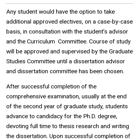
Any student would have the option to take
additional approved electives, on a case-by-case
basis, in consultation with the student’s advisor
and the Curriculum Committee. Course of study
will be approved and supervised by the Graduate
Studies Committee until a dissertation advisor
and dissertation committee has been chosen.
After successful completion of the
comprehensive examination, usually at the end
of the second year of graduate study, students
advance to candidacy for the Ph.D. degree,
devoting full time to thesis research and writing
the dissertation. Upon successful completion of