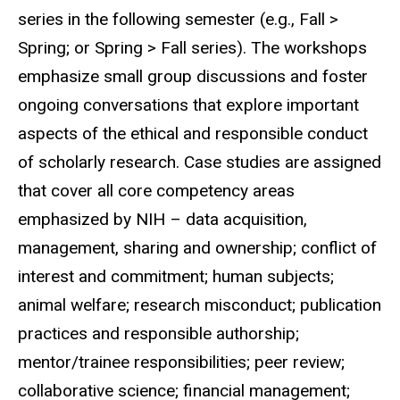
series in the following semester (e.g., Fall >
Spring; or Spring > Fall series). The workshops
emphasize small group discussions and foster
ongoing conversations that explore important
aspects of the ethical and responsible conduct
of scholarly research. Case studies are assigned
that cover all core competency areas
emphasized by NIH – data acquisition,
management, sharing and ownership; conflict of
interest and commitment; human subjects;
animal welfare; research misconduct; publication
practices and responsible authorship;
mentor/trainee responsibilities; peer review;
collaborative science; financial management;