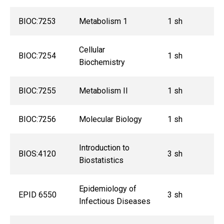
BIOC:7253
Metabolism 1
1 sh
Cellular
BIOC:7254
1 sh
Biochemistry
BIOC:7255
Metabolism II
1 sh
BIOC:7256
Molecular Biology
1 sh
Introduction to
BIOS:4120
3 sh
Biostatistics
Epidemiology of
EPID 6550
3 sh
Infectious Diseases