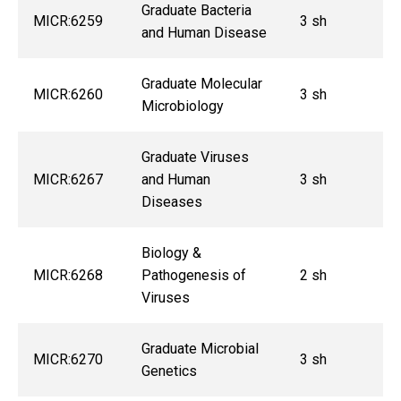
Graduate Bacteria
MICR:6259
3 sh
and Human Disease
Graduate Molecular
MICR:6260
3 sh
Microbiology
Graduate Viruses
MICR:6267
and Human
3 sh
Diseases
Biology &
MICR:6268
Pathogenesis of
2 sh
Viruses
Graduate Microbial
MICR:6270
3 sh
Genetics