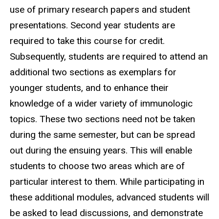
use of primary research papers and student
presentations. Second year students are
required to take this course for credit.
Subsequently, students are required to attend an
additional two sections as exemplars for
younger students, and to enhance their
knowledge of a wider variety of immunologic
topics. These two sections need not be taken
during the same semester, but can be spread
out during the ensuing years. This will enable
students to choose two areas which are of
particular interest to them. While participating in
these additional modules, advanced students will
be asked to lead discussions, and demonstrate