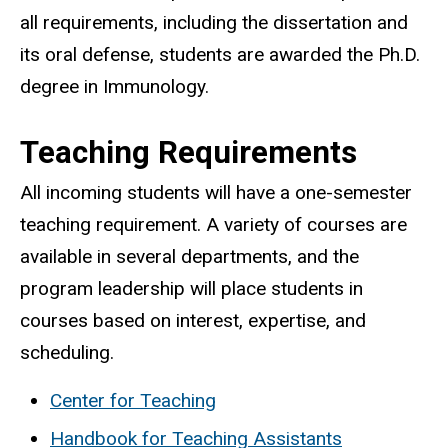
all requirements, including the dissertation and
its oral defense, students are awarded the Ph.D.
degree in Immunology.
Teaching Requirements
All incoming students will have a one-semester
teaching requirement. A variety of courses are
available in several departments, and the
program leadership will place students in
courses based on interest, expertise, and
scheduling.
Center for Teaching
Handbook for Teaching Assistants