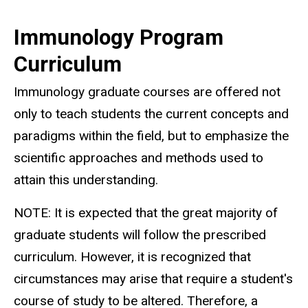
Immunology Program
Curriculum
Immunology graduate courses are offered not
only to teach students the current concepts and
paradigms within the field, but to emphasize the
scientific approaches and methods used to
attain this understanding.
NOTE: It is expected that the great majority of
graduate students will follow the prescribed
curriculum. However, it is recognized that
circumstances may arise that require a student's
course of study to be altered. Therefore, a