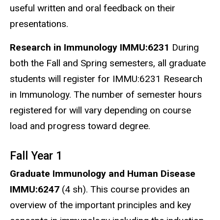
useful written and oral feedback on their
presentations.
Research in Immunology IMMU:6231
During
both the Fall and Spring semesters, all graduate
students will register for IMMU:6231 Research
in Immunology. The number of semester hours
registered for will vary depending on course
load and progress toward degree.
Fall Year 1
Graduate Immunology and Human Disease
IMMU:6247
(4 sh). This course provides an
overview of the important principles and key