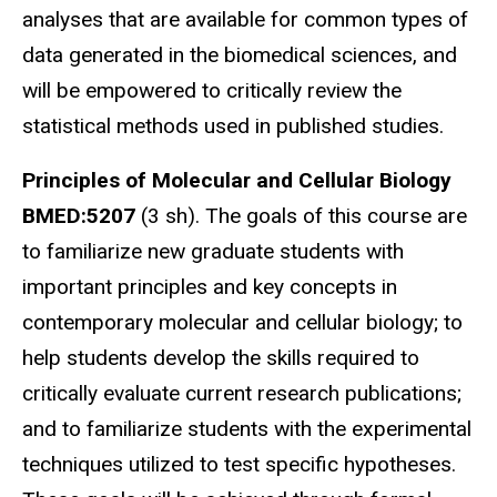
analyses that are available for common types of
data generated in the biomedical sciences, and
will be empowered to critically review the
statistical methods used in published studies.
Principles of Molecular and Cellular Biology
BMED:5207
(3 sh).
The goals of this course are
to familiarize new graduate students with
important principles and key concepts in
contemporary molecular and cellular biology; to
help students develop the skills required to
critically evaluate current research publications;
and to familiarize students with the experimental
techniques utilized to test specific hypotheses.