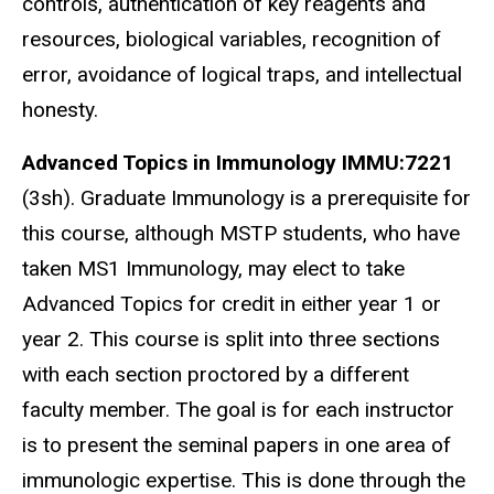
controls, authentication of key reagents and
resources, biological variables, recognition of
error, avoidance of logical traps, and intellectual
honesty.
Advanced Topics in Immunology
IMMU:7221
(3sh). Graduate Immunology is a prerequisite for
this course, although MSTP students, who have
taken MS1 Immunology, may elect to take
Advanced Topics for credit in either year 1 or
year 2. This course is split into three sections
with each section proctored by a different
faculty member. The goal is for each instructor
is to present the seminal papers in one area of
immunologic expertise. This is done through the