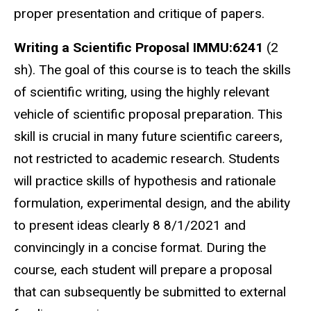
proper presentation and critique of papers.
Writing a Scientific Proposal IMMU:6241
(2
sh). The goal of this course is to teach the skills
of scientific writing, using the highly relevant
vehicle of scientific proposal preparation. This
skill is crucial in many future scientific careers,
not restricted to academic research. Students
will practice skills of hypothesis and rationale
formulation, experimental design, and the ability
to present ideas clearly 8 8/1/2021 and
convincingly in a concise format. During the
course, each student will prepare a proposal
that can subsequently be submitted to external