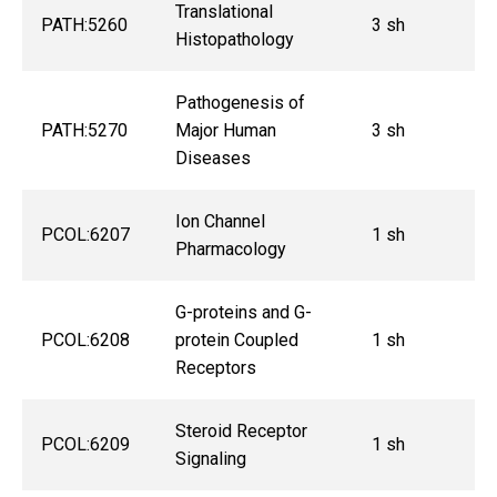
Translational
PATH:5260
3 sh
Histopathology
Pathogenesis of
PATH:5270
Major Human
3 sh
Diseases
Ion Channel
PCOL:6207
1 sh
Pharmacology
G-proteins and G-
PCOL:6208
protein Coupled
1 sh
Receptors
Steroid Receptor
PCOL:6209
1 sh
Signaling