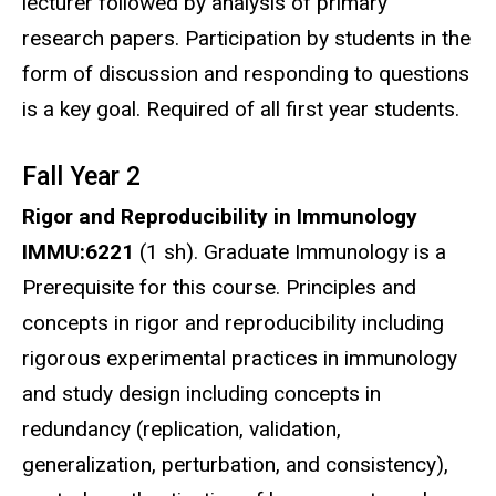
lecturer followed by analysis of primary
research papers. Participation by students in the
form of discussion and responding to questions
is a key goal. Required of all first year students.
Fall Year 2
Rigor and Reproducibility in Immunology
IMMU:6221
(1 sh). Graduate Immunology is a
Prerequisite for this course. Principles and
concepts in rigor and reproducibility including
rigorous experimental practices in immunology
and study design including concepts in
redundancy (replication, validation,
generalization, perturbation, and consistency),