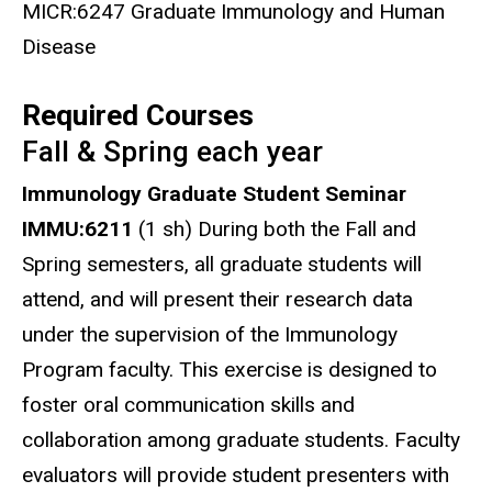
MICR:6247 Graduate Immunology and Human
Disease
Required Courses
Fall & Spring each year
Immunology Graduate Student Seminar
IMMU:6211
(1 sh) During both the Fall and
Spring semesters, all graduate students will
attend, and will present their research data
under the supervision of the Immunology
Program faculty. This exercise is designed to
foster oral communication skills and
collaboration among graduate students. Faculty
evaluators will provide student presenters with