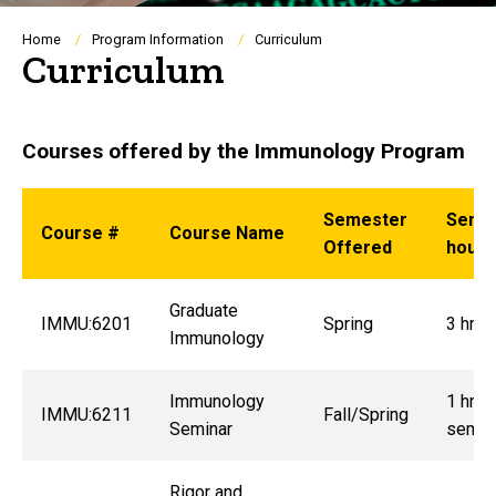
Breadcrumb
Home
Program Information
Curriculum
Curriculum
Courses offered by the Immunology Program
Semester
Seme
Course #
Course Name
Offered
hours
Graduate
IMMU:6201
Spring
3 hrs.
Immunology
Immunology
1 hrs.
IMMU:6211
Fall/Spring
Seminar
semes
Rigor and