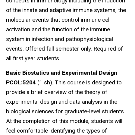
concepts in immunology including the induction
of the innate and adaptive immune systems, the
molecular events that control immune cell
activation and the function of the immune
system in infection and pathophysiological
events. Offered fall semester only. Required of
all first year students.
Basic Biostatics and Experimental Design
PCOL:5204
(1 sh). This course is designed to
provide a brief overview of the theory of
experimental design and data analysis in the
biological sciences for graduate-level students.
At the completion of this module, students will
feel comfortable identifying the types of