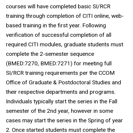
courses will have completed basic SI/RCR
training through completion of CITI online, web-
based training in the first year. Following
verification of successful completion of all
required CITI modules, graduate students must
complete the 2-semester sequence
(BMED:7270, BMED:7271) for meeting full
SI/RCR training requirements per the CCOM
Office of Graduate & Postdoctoral Studies and
their respective departments and programs.
Individuals typically start the series in the Fall
semester of the 2nd year, however in some
cases may start the series in the Spring of year
2. Once started students must complete the