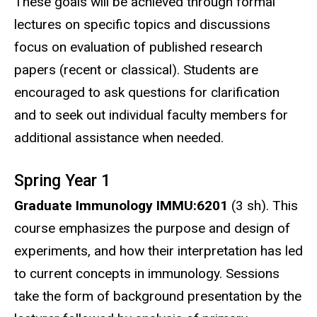
These goals will be achieved through formal
lectures on specific topics and discussions
focus on evaluation of published research
papers (recent or classical). Students are
encouraged to ask questions for clarification
and to seek out individual faculty members for
additional assistance when needed.
Spring Year 1
Graduate Immunology IMMU:6201
(3 sh). This
course emphasizes the purpose and design of
experiments, and how their interpretation has led
to current concepts in immunology. Sessions
take the form of background presentation by the