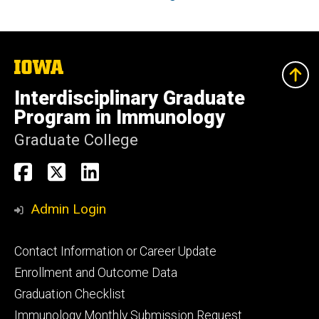
The
University
of
Interdisciplinary Graduate
Iowa
Program in Immunology
Graduate College
Social
Immunology
Immunology
Immunology
Media
PhD
PhD
PhD
Admin Login
Facebook
X
Linkedin
Footer
Contact Information or Career Update
primary
Enrollment and Outcome Data
Graduation Checklist
Immunology Monthly Submission Request