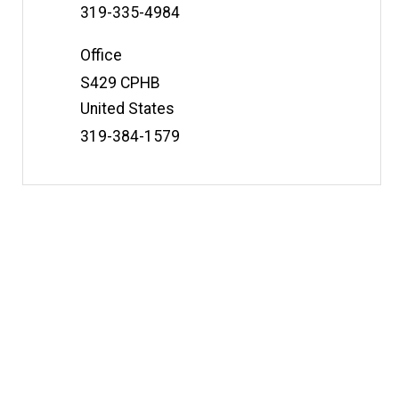
t
Phone
319-335-4984
e
Number
Office
Address
S429 CPHB
United States
Phone
319-384-1579
Number