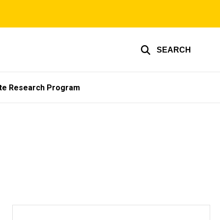
SEARCH
te Research Program