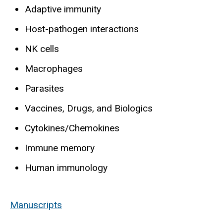
Adaptive immunity
Host-pathogen interactions
NK cells
Macrophages
Parasites
Vaccines, Drugs, and Biologics
Cytokines/Chemokines
Immune memory
Human immunology
Manuscripts