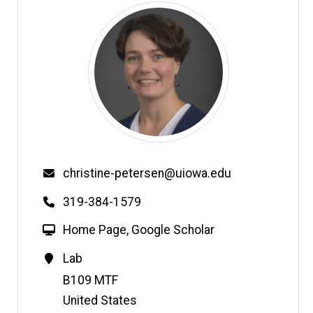
Email
christine-petersen@uiowa.edu
Phone
319-384-1579
W
Home Page
,
Google Scholar
e
Contact
Lab
b
Information
Address
B109 MTF
s
i
United States