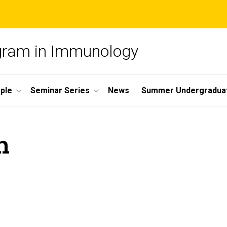
ogram in Immunology
ple
Seminar Series
News
Summer Undergradua
n