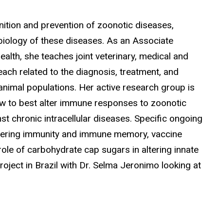
nition and prevention of zoonotic diseases,
biology of these diseases. As an Associate
ealth, she teaches joint veterinary, medical and
ach related to the diagnosis, treatment, and
nimal populations. Her active research group is
w to best alter immune responses to zoonotic
st chronic intracellular diseases. Specific ongoing
 altering immunity and immune memory, vaccine
le of carbohydrate cap sugars in altering innate
ject in Brazil with Dr. Selma Jeronimo looking at