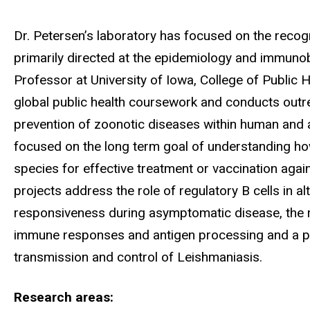
Biography
Dr. Petersen’s laboratory has focused on the recog
primarily directed at the epidemiology and immuno
Professor at University of Iowa, College of Public H
global public health coursework and conducts outre
prevention of zoonotic diseases within human and a
focused on the long term goal of understanding ho
species for effective treatment or vaccination again
projects address the role of regulatory B cells in
responsiveness during asymptomatic disease, the ro
immune responses and antigen processing and a pro
transmission and control of Leishmaniasis.
Research areas