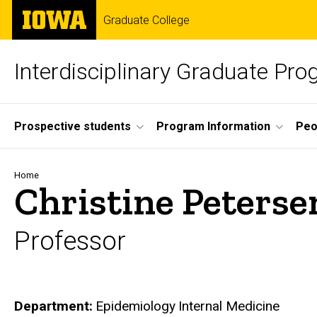
Skip
The
Graduate College
to
University
main
of
content
Iowa
Interdisciplinary Graduate Pr
Site
Prospective students
Program Information
Peo
Main
Navigation
Breadcrumb
Home
Christine Peterse
Professor
Department
Epidemiology
Internal Medicine