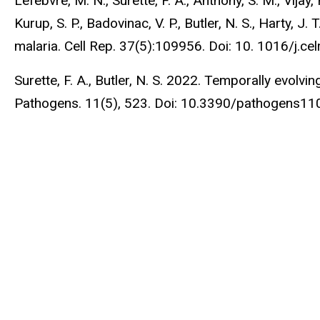
Lefebvre, M. N., Surette, F. A., Anthony, S. M., Vijay,
Kurup, S. P., Badovinac, V. P., Butler, N. S., Harty, 
malaria. Cell Rep. 37(5):109956. Doi: 10. 1016/j.c
Surette, F. A., Butler, N. S. 2022. Temporally evol
Pathogens. 11(5), 523. Doi: 10.3390/pathogens1