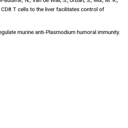
l-Budimir, N., Van de Wall, S., Urban, S., Mix, M. R.,
CD8 T cells to the liver facilitates control of
t regulate murine anti-Plasmodium humoral immunity.