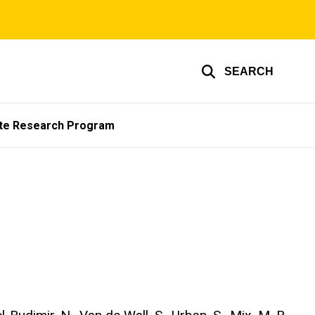
SEARCH
te Research Program