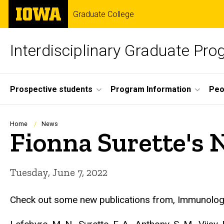
Skip
The
Graduate College
to
University
main
of
content
Iowa
Interdisciplinary Graduate Pr
Site
Prospective students
Program Information
Peo
Main
Navigation
Breadcrumb
Home
News
Fionna Surette's 
Tuesday, June 7, 2022
Check out some new publications from, Immunology 