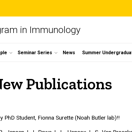
ogram in Immunology
ple
Seminar Series
News
Summer Undergradua
New Publications
PhD Student, Fionna Surette (Noah Butler lab)!!