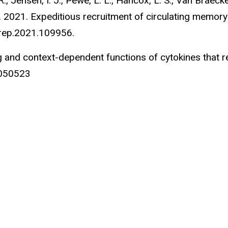
 R., Jensen, I. J., Pewe, L. L., Hancox, L. S., Van Braecke
J. T. 2021. Expeditious recruitment of circulating memory 
elrep.2021.109956.
ving and context-dependent functions of cytokines tha
1050523