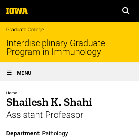
Skip
The
to
SEA
University
main
of
content
Iowa
Graduate College
Interdisciplinary Graduate
Program in Immunology
Site
MENU
Main
Navigation
Breadcrumb
Home
Shailesh K. Shahi
Assistant Professor
Department
Pathology