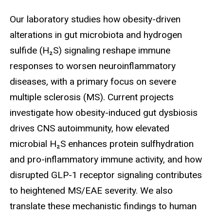
Biography
Our laboratory studies how obesity-driven
alterations in gut microbiota and hydrogen
sulfide (H₂S) signaling reshape immune
responses to worsen neuroinflammatory
diseases, with a primary focus on severe
multiple sclerosis (MS). Current projects
investigate how obesity-induced gut dysbiosis
drives CNS autoimmunity, how elevated
microbial H₂S enhances protein sulfhydration
and pro-inflammatory immune activity, and how
disrupted GLP-1 receptor signaling contributes
to heightened MS/EAE severity. We also
translate these mechanistic findings to human