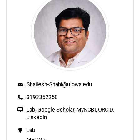
Email
Shailesh-Shahi@uiowa.edu
Phone
3193352250
W
Lab
,
Google Scholar
,
MyNCBI
,
ORCiD
,
e
LinkedIn
b
Contact
Lab
s
Information
Address
MRC 251
i