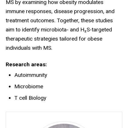
MS by examining how obesity modulates
immune responses, disease progression, and
treatment outcomes. Together, these studies
aim to identify microbiota- and H₂S-targeted
therapeutic strategies tailored for obese
individuals with MS.
Research areas
Autoimmunity
Microbiome
T cell Biology