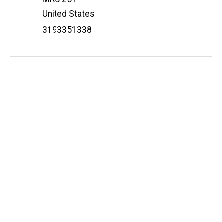
t
United States
e
Phone
3193351338
Number