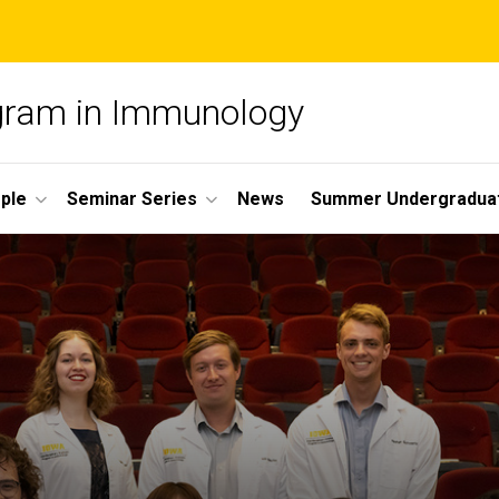
ogram in Immunology
ple
Seminar Series
News
Summer Undergradua