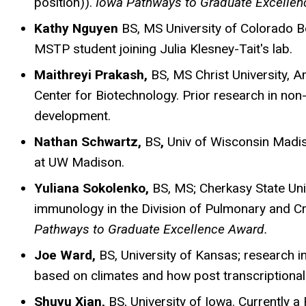
position)).
Iowa Pathways to Graduate Excellen
Kathy Nguyen
BS, MS University of Colorado B
MSTP student joining Julia Klesney-Tait's lab.
Maithreyi Prakash,
BS, MS Christ University, A
Center for Biotechnology. Prior research in no
development.
Nathan Schwartz,
BS
,
Univ of Wisconsin Madi
at UW Madison.
Yuliana Sokolenko,
BS, MS; Cherkasy State Univ
immunology in the Division of Pulmonary and Cr
Pathways to Graduate Excellence Award.
Joe Ward,
BS,
University of Kansas; research in
based on climates and how post transcriptional
Shuyu Xian,
BS, University of Iowa. Currently 