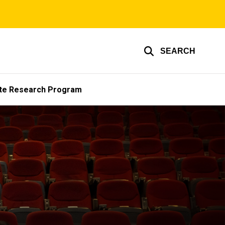
SEARCH
te Research Program