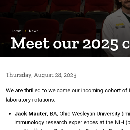
Breadcrumb
Home
News
Meet our 2025 
Thursday, August 28, 2025
We are thrilled to welcome our incoming cohort of
laboratory rotations.
Jack Mauter
, BA, Ohio Wesleyan University (i
immunology research experiences at the NIH (p