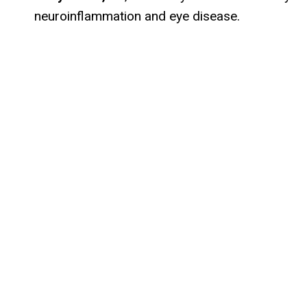
neuroinflammation and eye disease.