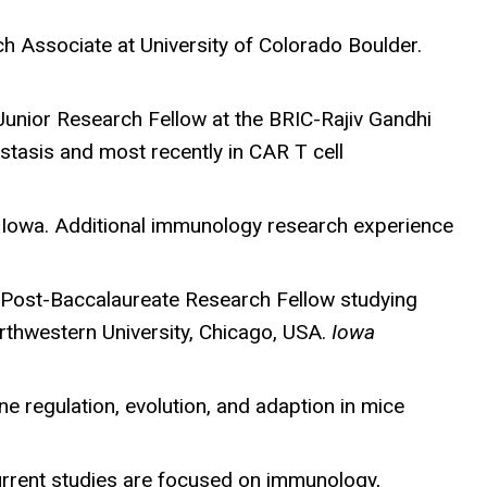
 Associate at University of Colorado Boulder.
a Junior Research Fellow at the BRIC-Rajiv Gandhi
tasis and most recently in CAR T cell
Iowa. Additional immunology research experience
 a Post-Baccalaureate Research Fellow studying
rthwestern University, Chicago, USA.
Iowa
ene regulation, evolution, and adaption in mice
current studies are focused on immunology,