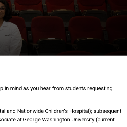
p in mind as you hear from students requesting
tal and Nationwide Children’s Hospital); subsequent
ociate at George Washington University (current