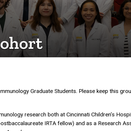
cohort
 Immunology Graduate Students. Please keep this grou
mmunology research both at Cincinnati Children’s Hospi
ostbaccalaureate IRTA fellow) and as a Research Ass