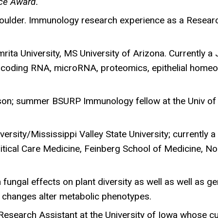
ce Award.
oulder. Immunology research experience as a Research
mrita University, MS University of Arizona. Currently 
n-coding RNA, microRNA, proteomics, epithelial homeos
son; summer BSURP Immunology fellow at the Univ of 
ersity/Mississippi Valley State University; currently
itical Care Medicine, Feinberg School of Medicine, No
 fungal effects on plant diversity as well as well as g
 changes alter metabolic phenotypes.
a Research Assistant at the University of Iowa whose 