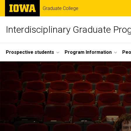
Skip
The
Graduate College
to
University
main
of
content
Iowa
Interdisciplinary Graduate Pr
Site
Prospective students
Program Information
Peo
Main
Navigation