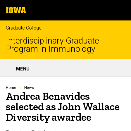
Skip
The
to
SEA
University
main
of
content
Iowa
Graduate College
Interdisciplinary Graduate
Program in Immunology
Site
MENU
Main
Navigation
Breadcrumb
Home
News
Andrea Benavides
selected as John Wallace
Diversity awardee