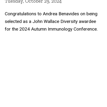
Tuesday, October 29, 2024
Congratulations to Andrea Benavides on being
selected as a John Wallace Diversity awardee
for the 2024 Autumn Immunology Conference.