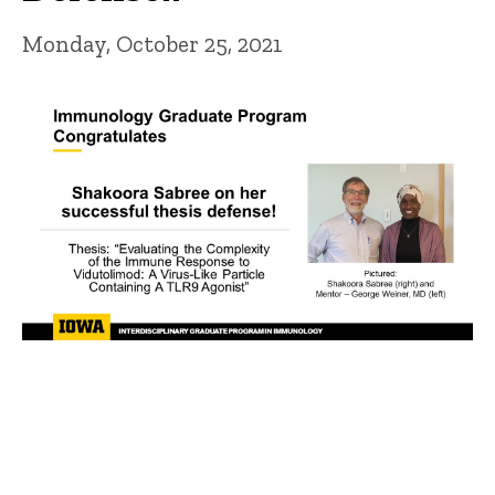
Monday, October 25, 2021