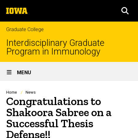
Skip
The
to
SEA
University
main
of
content
Iowa
Graduate College
Interdisciplinary Graduate
Program in Immunology
Site
MENU
Main
Navigation
Breadcrumb
Home
News
Congratulations to
Shakoora Sabree on a
Successful Thesis
Defense!!